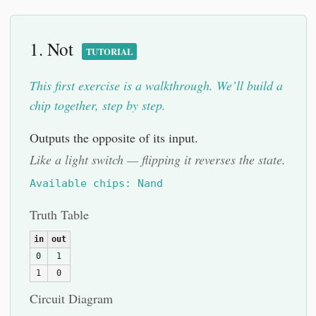
1. Not
TUTORIAL
This first exercise is a walkthrough. We’ll build a
chip together, step by step.
Outputs the opposite of its input.
Like a light switch — flipping it reverses the state.
Available chips: Nand
Truth Table
in
out
0
1
1
0
Circuit Diagram