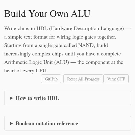
Build Your Own ALU
Write chips in HDL (Hardware Description Language) —
a simple text format for wiring logic gates together.
Starting from a single gate called NAND, build
increasingly complex chips until you have a complete
Arithmetic Logic Unit (ALU) — the component at the
heart of every CPU.
GitHub
Reset All Progress
Vim: OFF
How to write HDL
Boolean notation reference