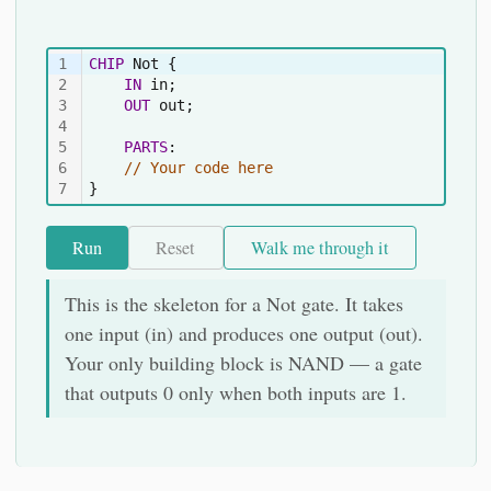
1
CHIP
 Not {
2
IN
 in;
3
OUT
 out;
4
5
PARTS
:
6
// Your code here
7
}
Run
Reset
Walk me through it
This is the skeleton for a Not gate. It takes
one input (in) and produces one output (out).
Your only building block is NAND — a gate
that outputs 0 only when both inputs are 1.